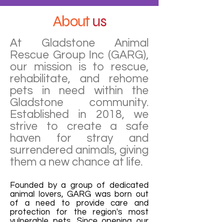
About
us
At Gladstone Animal
Rescue Group Inc (GARG),
our mission is to rescue,
rehabilitate, and rehome
pets in need within the
Gladstone community.
Established in 2018, we
strive to create a safe
haven for stray and
surrendered animals, giving
them a new chance at life.
Founded by a group of dedicated
animal lovers, GARG was born out
of a need to provide care and
protection for the region's most
vulnerable pets. Since opening our