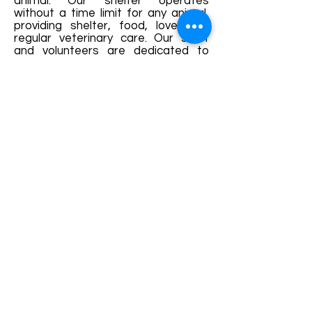
animal. Our shelter operates
without a time limit for any animal,
providing shelter, food, love, and
regular veterinary care. Our staff
and volunteers are dedicated to
preparing our residents for a new
life through comprehensive
socialization, training, and health
care.
Every animal deserves a
chance at a happy,
healthy life.
BACK