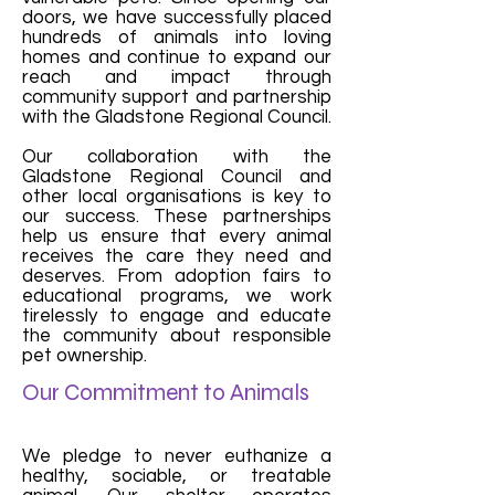
doors, we have successfully placed
hundreds of animals into loving
homes and continue to expand our
reach and impact through
community support and partnership
with the Gladstone Regional Council.
Our collaboration with the
Gladstone Regional Council and
other local organisations is key to
our success. These partnerships
help us ensure that every animal
receives the care they need and
deserves. From adoption fairs to
educational programs, we work
tirelessly to engage and educate
the community about responsible
pet ownership.
Our Commitment to Animals
We pledge to never euthanize a
healthy, sociable, or treatable